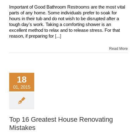
Important of Good Bathroom Restrooms are the most vital
parts of any home. Some individuals prefer to soak for
hours in their tub and do not wish to be disrupted after a
tough day's work. Taking a comforting shower is an
excellent method to relax and to release stress. For that
reason, if preparing for
[...]
Read More
18
01, 2015
Top 16 Greatest House Renovating
Mistakes