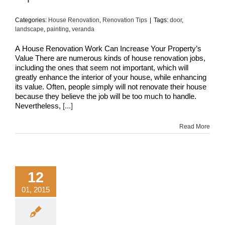
Categories:
House Renovation
,
Renovation Tips
|
Tags:
door
,
landscape
,
painting
,
veranda
A House Renovation Work Can Increase Your Property’s
Value There are numerous kinds of house renovation jobs,
including the ones that seem not important, which will
greatly enhance the interior of your house, while enhancing
its value. Often, people simply will not renovate their house
because they believe the job will be too much to handle.
Nevertheless,
[...]
Read More
12
01, 2015