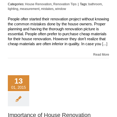
Categories:
House Renovation
,
Renovation Tips
|
Tags:
bathroom
,
lighting
,
measurement
,
mistakes
,
window
People ofter started their renovation project without knowing
the common mistakes done by the house owners. Proper
planning and having the thorough renovation picture is
essential. People often prefer to purchase cheap materials
for their house renovation. However they don’t realize that
cheap materials are often inferior in quality. In case you
[...]
Read More
13
01, 2015
Importance of House Renovation