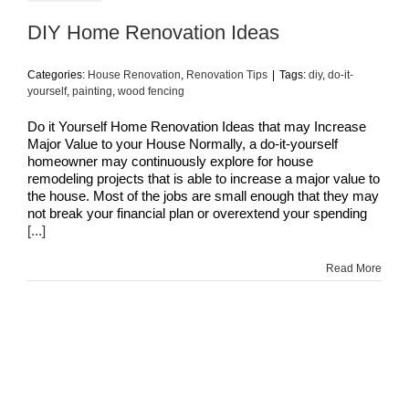
DIY Home Renovation Ideas
Categories:
House Renovation
,
Renovation Tips
|
Tags:
diy
,
do-it-
yourself
,
painting
,
wood fencing
Do it Yourself Home Renovation Ideas that may Increase
Major Value to your House Normally, a do-it-yourself
homeowner may continuously explore for house
remodeling projects that is able to increase a major value to
the house. Most of the jobs are small enough that they may
not break your financial plan or overextend your spending
[...]
Read More