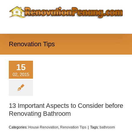
Skip
to
content
Renovation Tips
15
02, 2015
13 Important Aspects to Consider before
Renovating Bathroom
Categories:
House Renovation
,
Renovation Tips
|
Tags:
bathroom