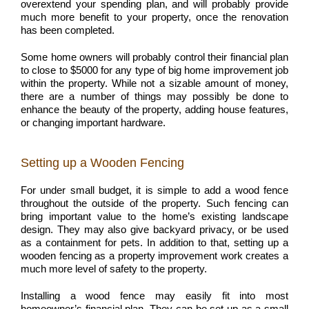
overextend your spending plan, and will probably provide
much more benefit to your property, once the renovation
has been completed.
Some home owners will probably control their financial plan
to close to $5000 for any type of big home improvement job
within the property. While not a sizable amount of money,
there are a number of things may possibly be done to
enhance the beauty of the property, adding house features,
or changing important hardware.
Setting up a Wooden Fencing
For under small budget, it is simple to add a wood fence
throughout the outside of the property. Such fencing can
bring important value to the home’s existing landscape
design. They may also give backyard privacy, or be used
as a containment for pets. In addition to that, setting up a
wooden fencing as a property improvement work creates a
much more level of safety to the property.
Installing a wood fence may easily fit into most
homeowner’s financial plan. They can be set up as a small