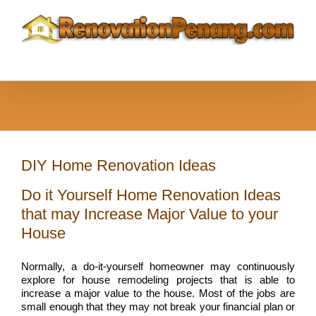
Skip
to
content
DIY Home Renovation Ideas
Do it Yourself Home Renovation Ideas
that may Increase Major Value to your
House
Normally, a do-it-yourself homeowner may continuously
explore for house remodeling projects that is able to
increase a major value to the house. Most of the jobs are
small enough that they may not break your financial plan or