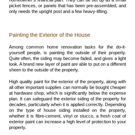
picket fences, or panels that has been pre-assembled, and
only needs the upright post and a few heavy-lifting.
Painting the Exterior of the House
Among common home renovation tasks for the do-it-
yourself people, is painting the outside of their property.
Quite often, the siding may become faded, and gives a light
look. A brand new layer of paint are able to put on a different
sheen to the outside of the property.
High quality paint for the exterior of the property, along with
all other important supplies can normally be bought cheaper
at hardware shop, which is significantly below the expense
plan. It can safeguard the exterior siding of the property for
decades, particularly when it is applied correctly. Depending
on the type of house siding installed on the property,
whether it is fibre-cement, vinyl or stucco, a fresh coat of
exterior paint can increase a high level of protection to your
property.