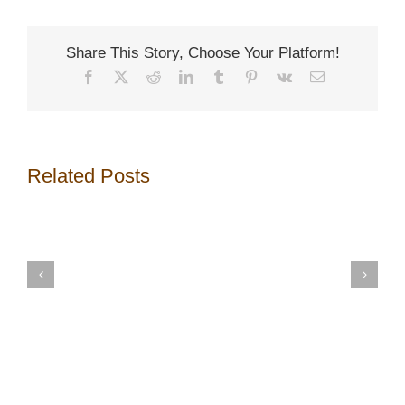
Share This Story, Choose Your Platform!
Facebook
X
Reddit
LinkedIn
Tumblr
Pinterest
Vk
Email
Related Posts
13
Important
Top
Aspects
16
to
Greatest
Consider
House
before
Renovatin
Renovating
Mistakes
Bathroom