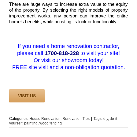
There are huge ways to increase extra value to the equity
of the property. By selecting the right models of property
improvement works, any person can improve the entire
home’s benefits, while boosting its look or functionality.
If you need a home renovation contractor,
please call
1700-818-328
to visit your site!
Or visit our showroom today!
FREE site visit and a non-obligation quotation.
VISIT US
Categories:
House Renovation
,
Renovation Tips
|
Tags:
diy
,
do-it-
yourself
,
painting
,
wood fencing