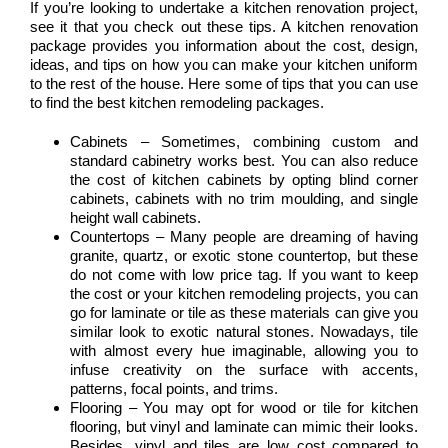
If you’re looking to undertake a kitchen renovation project,
see it that you check out these tips. A kitchen renovation
package provides you information about the cost, design,
ideas, and tips on how you can make your kitchen uniform
to the rest of the house. Here some of tips that you can use
to find the best kitchen remodeling packages.
Cabinets – Sometimes, combining custom and
standard cabinetry works best. You can also reduce
the cost of kitchen cabinets by opting blind corner
cabinets, cabinets with no trim moulding, and single
height wall cabinets.
Countertops – Many people are dreaming of having
granite, quartz, or exotic stone countertop, but these
do not come with low price tag. If you want to keep
the cost or your kitchen remodeling projects, you can
go for laminate or tile as these materials can give you
similar look to exotic natural stones. Nowadays, tile
with almost every hue imaginable, allowing you to
infuse creativity on the surface with accents,
patterns, focal points, and trims.
Flooring – You may opt for wood or tile for kitchen
flooring, but vinyl and laminate can mimic their looks.
Besides, vinyl and tiles are low cost compared to