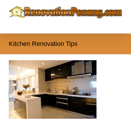
Skip
to
content
Kitchen Renovation Tips