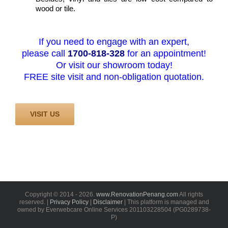
wood or tile.
If you need to engage with an expert,
please call
1700-818-328
for an appointment!
Or visit our showroom today!
FREE site visit and non-obligation quotation.
VISIT US
Copyright © 2014 -
2026.
www.RenovationPenang.com
All rights
reserved. |
Privacy Policy
|
Disclaimer
| This platform is managed and
owned by Everwebcare Online Services 201103228504 (PG0289738-
P)