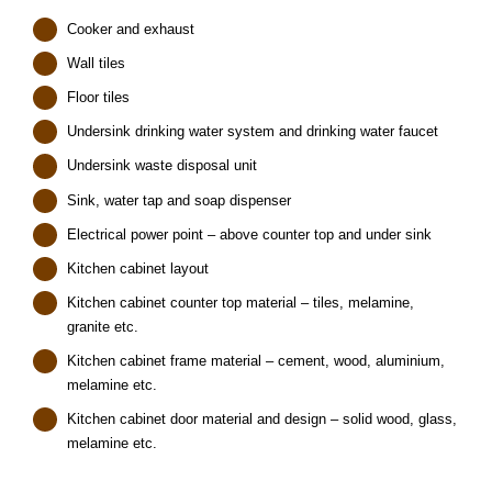
Cooker and exhaust
Wall tiles
Floor tiles
Undersink drinking water system and drinking water faucet
Undersink waste disposal unit
Sink, water tap and soap dispenser
Electrical power point – above counter top and under sink
Kitchen cabinet layout
Kitchen cabinet counter top material – tiles, melamine,
granite etc.
Kitchen cabinet frame material – cement, wood, aluminium,
melamine etc.
Kitchen cabinet door material and design – solid wood, glass,
melamine etc.