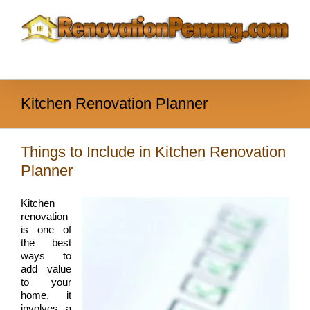
Skip
to
content
Kitchen Renovation Planner
Things to Include in Kitchen Renovation
Planner
Kitchen
renovation
is one of
the best
ways to
add value
to your
home, it
involves a