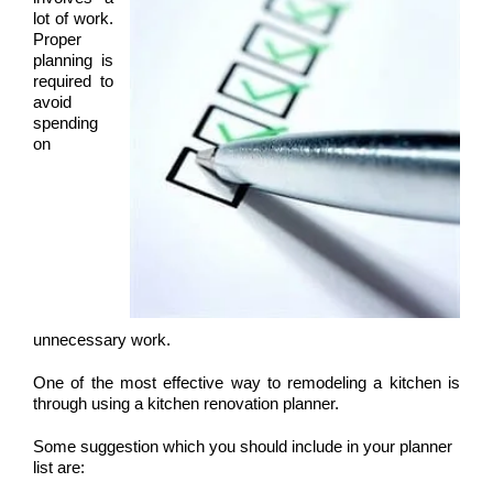
lot of work.
Proper
planning is
required to
avoid
spending
on
unnecessary work.
One of the most effective way to remodeling a kitchen is
through using a kitchen renovation planner.
Some suggestion which you should include in your planner
list are: