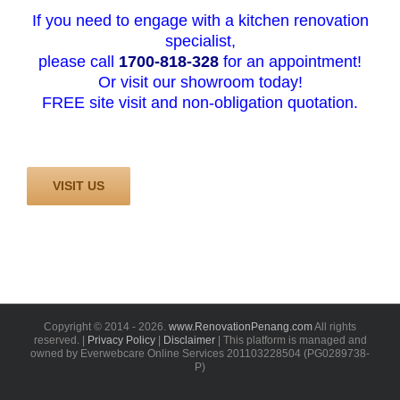
If you need to engage with a kitchen renovation
specialist,
please call
1700-818-328
for an appointment!
Or visit our showroom today!
FREE site visit and non-obligation quotation.
VISIT US
Copyright © 2014 -
2026.
www.RenovationPenang.com
All rights
reserved. |
Privacy Policy
|
Disclaimer
| This platform is managed and
owned by Everwebcare Online Services 201103228504 (PG0289738-
P)