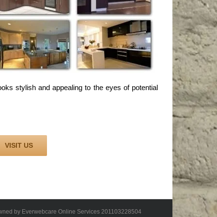
oks stylish and appealing to the eyes of potential
VISIT US
 owned by Everwebcare Online Services 201103228504