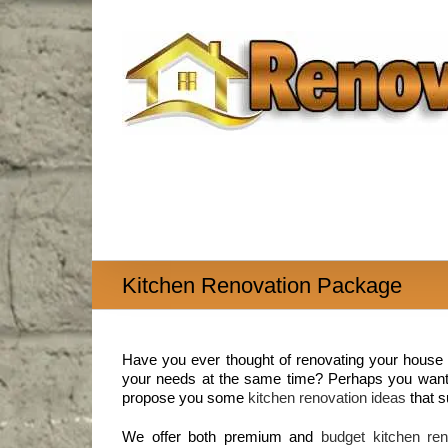
Skip
to
content
Kitchen Renovation Package
Have you ever thought of renovating your house t
your needs at the same time? Perhaps you want t
propose you some
kitchen renovation ideas
that s
We offer both premium and
budget kitchen ren