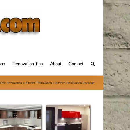
ons
Renovation Tips
About
Contact
ome Renovation
»
Kitchen Renovation
»
Kitchen Renovation Package