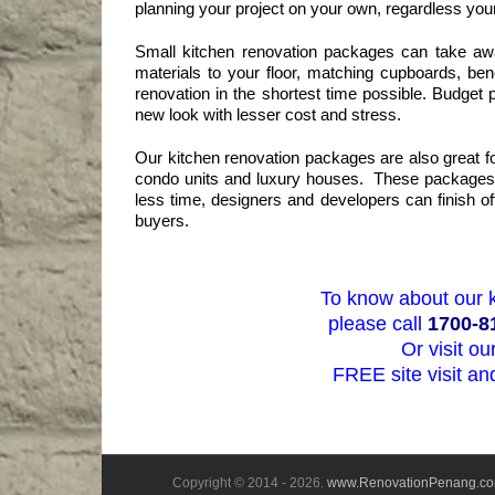
planning your project on your own, regardless your
Small kitchen renovation packages can take awa
materials to your floor, matching cupboards, ben
renovation in the shortest time possible. Budget
new look with lesser cost and stress.
Our kitchen renovation packages are also great f
condo units and luxury houses. These packages of
less time, designers and developers can finish of
buyers.
To know about our 
please call
1700-8
Or visit o
FREE site visit an
Copyright © 2014 -
2026.
www.RenovationPenang.c