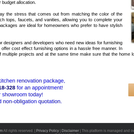
 budget allocation.
y the stress that comes out from matching the color of the
ch tops, faucets, and vanities, allowing you to complete your
 packages are ideal for homeowners who prefer to have stylish
or designers and developers who need new ideas for furnishing
fer cost effect furnishing options in a hassle free manner. In
f multiple projects and at the same time make sure that the home lo
kitchen renovation package,
18-328
for an appointment!
ur showroom today!
d non-obligation quotation.
om
All rights reserved. |
Privacy Policy
|
Disclaimer
| This platform is managed and