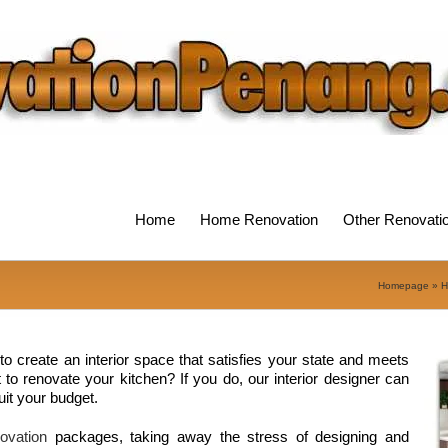
Home
Home Renovation
Other Renovati
Homepage
»
H
o create an interior space that satisfies your state and meets
o renovate your kitchen? If you do, our interior designer can
uit your budget.
ovation
packages, taking away the stress of designing and